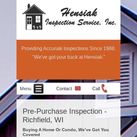
Providing Accurate Inspections Since 1988.
"We've got your back at Hensiak."
Menu
Contact
Call
Home
Schedule Now
About
Services
Education
Contact
Home
Pre-Purchase Inspection -
Income Property
Air Quality
Radon Testing
Pre-Sale
Inspection
Light
Richfield, WI
Testing
Inspections
Commercial
Buying A Home Or Condo, We’ve Got You
Covered