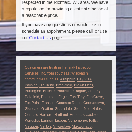
respected in the Richfield, WI, area. We have
a reputation for providing client satisfaction at
a reasonable price.
If you have any questions or would like to
schedule an appointment, please call, or use
our
Contact Us
page.
Customers are trusting Hensiak Inspection
Services, Inc. from southeast Wisconsin
communities such as:
Ashippun
,
Bay View
,
Bayside
,
Big Bend
,
Brookfield
,
Brown Deer
,
Burlington
,
Butler
,
Cedarburg
,
Colgate
,
Cudahy
,
Delafield
,
Dousman
,
Eagle
,
East Troy
,
Elm Grove
,
Fox Point
,
Franklin
,
Genesee Depot
,
Germantown
,
Glendale
,
Grafton
,
Greendale
,
Greenfield
,
Hales
Corners
,
Hartford
,
Hartland
,
Hubertus
,
Jackson
,
Kenosha
,
Lannon
,
Lisbon
,
Menomonee Falls
,
Mequon
,
Merton
,
Milwaukee
,
Mukwonago
,