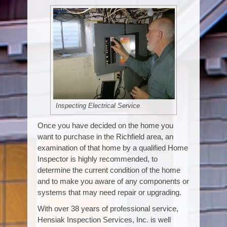
Inspecting Electrical Service
Once you have decided on the home you
want to purchase in the Richfield area, an
examination of that home by a qualified Home
Inspector is highly recommended, to
determine the current condition of the home
and to make you aware of any components or
systems that may need repair or upgrading.
With over 38 years of professional service,
Hensiak Inspection Services, Inc. is well