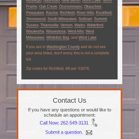
Muskego
,
Nashotah
,
New Berlin
,
North Lake
,
North
Prairie
,
Oak Creek
,
Oconomowoc
,
Okauchee
,
Pewaukee
,
Racine
,
Richfield
,
River Hills
,
Rockfield
,
Shorewood
,
South Milwaukee
,
Sullivan
,
Summit
,
Sussex
,
Thiensville
,
Vernon
,
Wales
,
Waterford
,
Waukesha
,
Wauwatosa
,
West Allis
,
West
Milwaukee
,
Whitefish Bay
, and
Wind Lake
.
If you are in
Washington County
and do not see
your area listed, don't worry, this is not a complete
list.
Zip codes for Richfield, WI are: 53076.
Contact Us
If you have any questions or would like to
schedule an appointment:
Call Now
: 262-549-3131
Submit a question.