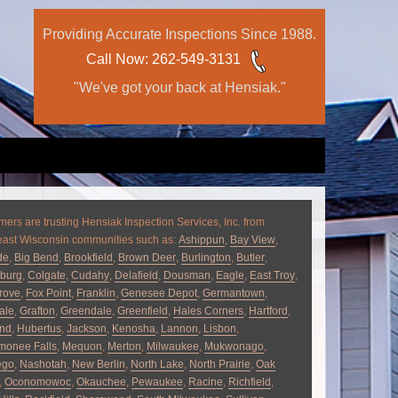
Providing Accurate Inspections Since 1988.
Call Now
: 262-549-3131
"We've got your back at Hensiak."
ers are trusting Hensiak Inspection Services, Inc. from
east Wisconsin communities such as:
Ashippun
,
Bay View
,
de
,
Big Bend
,
Brookfield
,
Brown Deer
,
Burlington
,
Butler
,
burg
,
Colgate
,
Cudahy
,
Delafield
,
Dousman
,
Eagle
,
East Troy
,
rove
,
Fox Point
,
Franklin
,
Genesee Depot
,
Germantown
,
ale
,
Grafton
,
Greendale
,
Greenfield
,
Hales Corners
,
Hartford
,
and
,
Hubertus
,
Jackson
,
Kenosha
,
Lannon
,
Lisbon
,
onee Falls
,
Mequon
,
Merton
,
Milwaukee
,
Mukwonago
,
ego
,
Nashotah
,
New Berlin
,
North Lake
,
North Prairie
,
Oak
,
Oconomowoc
,
Okauchee
,
Pewaukee
,
Racine
,
Richfield
,