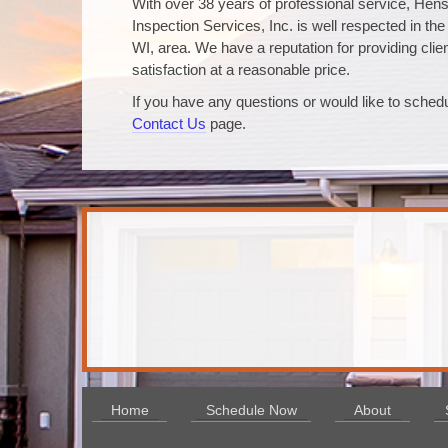
With over 38 years of professional service, Hen
Inspection Services, Inc. is well respected in the
WI, area. We have a reputation for providing clie
satisfaction at a reasonable price.
If you have any questions or would like to schedu
Contact Us
page.
Home
Schedule Now
About