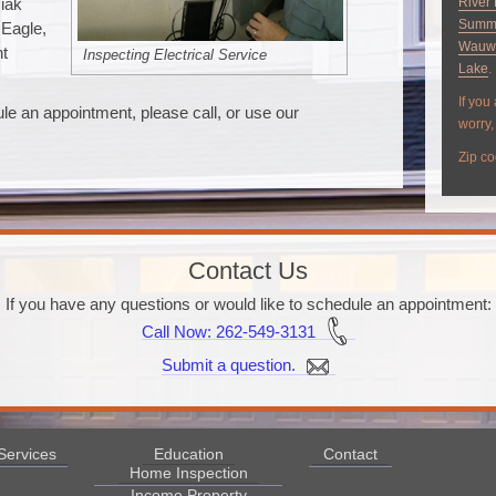
siak
River 
Summ
 Eagle,
Wauw
nt
Inspecting Electrical Service
Lake
.
If you
le an appointment, please call, or use our
worry, 
Zip co
Contact Us
If you have any questions or would like to schedule an appointment:
Call Now
: 262-549-3131
Submit a question.
Services
Education
Contact
Home Inspection
Income Property