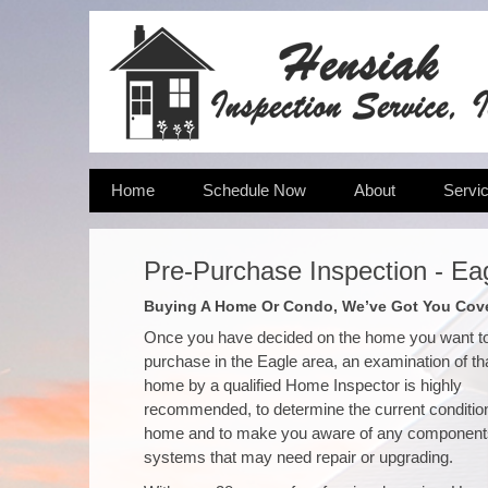
Home
Schedule Now
About
Servi
Pre-Purchase Inspection - Ea
Buying A Home Or Condo, We’ve Got You Cov
Once you have decided on the home you want t
purchase in the Eagle area, an examination of th
home by a qualified Home Inspector is highly
recommended, to determine the current condition
home and to make you aware of any component
systems that may need repair or upgrading.