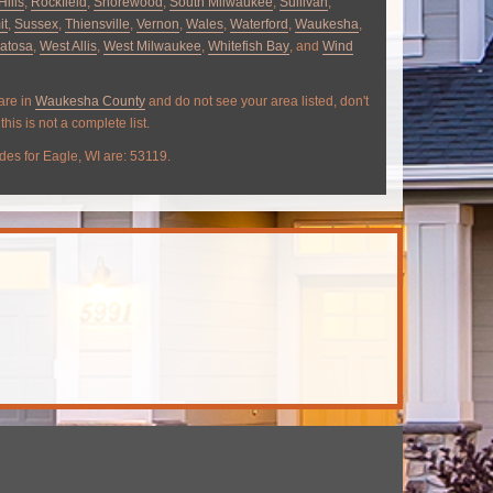
Hills
,
Rockfield
,
Shorewood
,
South Milwaukee
,
Sullivan
,
it
,
Sussex
,
Thiensville
,
Vernon
,
Wales
,
Waterford
,
Waukesha
,
atosa
,
West Allis
,
West Milwaukee
,
Whitefish Bay
, and
Wind
 are in
Waukesha County
and do not see your area listed, don't
this is not a complete list.
des for Eagle, WI are: 53119.