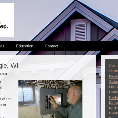
ces
Education
Contact
gle, WI
Custom
south
ered
Baysi
o
Cedar
at
Elm G
Glend
Hartl
 of the
Menom
s or
Musk
Creek