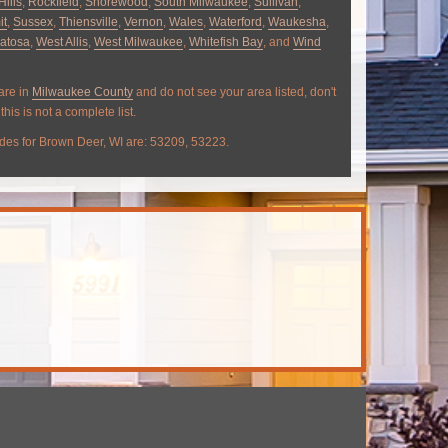
Hills
,
Rockfield
,
Shorewood
,
South Milwaukee
,
Sullivan
,
it
,
Sussex
,
Thiensville
,
Vernon
,
Wales
,
Waterford
,
Waukesha
,
atosa
,
West Allis
,
West Milwaukee
,
Whitefish Bay
, and
Wind
 are in
Milwaukee County
and do not see your area listed, don't
this is not a complete list.
des for Brown Deer, WI are: 53209, 53223.