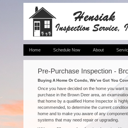
Home
Schedule Now
About
Servi
Pre-Purchase Inspection - Br
Buying A Home Or Condo, We’ve Got You Cov
Once you have decided on the home you want t
purchase in the Brown Deer area, an examinatio
that home by a qualified Home Inspector is highl
recommended, to determine the current condition
home and to make you aware of any component
systems that may need repair or upgrading.