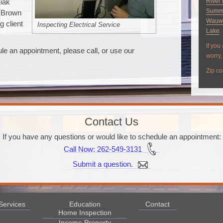
siak
River 
Summ
e Brown
Wauw
g client
Inspecting Electrical Service
Lake
.
If you
le an appointment, please call, or use our
worry, 
Zip co
Contact Us
If you have any questions or would like to schedule an appointment:
Call Now
: 262-549-3131
Submit a question.
Services
Education
Contact
Home Inspection
Income Property