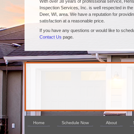
With over 38 years of professional service, Hen
Inspection Services, Inc. is well respected in th
Deer, WI, area. We have a reputation for providin
satisfaction at a reasonable price.
If you have any questions or would like to schedu
Contact Us
page.
Home
Schedule Now
About