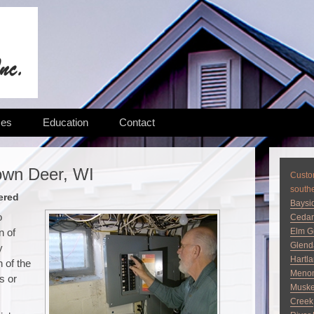
ces
Education
Contact
own Deer, WI
Custom
south
ered
Baysi
o
Cedar
n of
Elm G
Glend
y
Hartl
 of the
Menom
s or
Musk
Creek