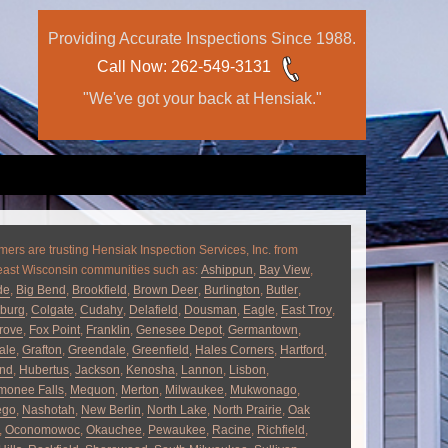
Providing Accurate Inspections Since 1988.
Call Now
: 262-549-3131
"We've got your back at Hensiak."
ers are trusting Hensiak Inspection Services, Inc. from
east Wisconsin communities such as:
Ashippun
,
Bay View
,
de
,
Big Bend
,
Brookfield
,
Brown Deer
,
Burlington
,
Butler
,
burg
,
Colgate
,
Cudahy
,
Delafield
,
Dousman
,
Eagle
,
East Troy
,
rove
,
Fox Point
,
Franklin
,
Genesee Depot
,
Germantown
,
ale
,
Grafton
,
Greendale
,
Greenfield
,
Hales Corners
,
Hartford
,
and
,
Hubertus
,
Jackson
,
Kenosha
,
Lannon
,
Lisbon
,
onee Falls
,
Mequon
,
Merton
,
Milwaukee
,
Mukwonago
,
ego
,
Nashotah
,
New Berlin
,
North Lake
,
North Prairie
,
Oak
,
Oconomowoc
,
Okauchee
,
Pewaukee
,
Racine
,
Richfield
,