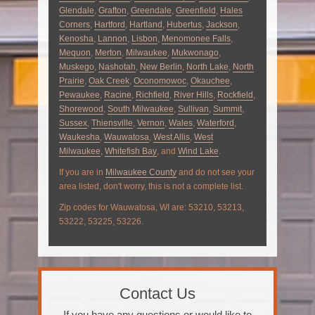
Glendale
,
Grafton
,
Greendale
,
Greenfield
,
Hales
Corners
,
Hartford
,
Hartland
,
Hubertus
,
Jackson
,
Kenosha
,
Lannon
,
Lisbon
,
Menomonee Falls
,
Mequon
,
Merton
,
Milwaukee
,
Mukwonago
,
Muskego
,
Nashotah
,
New Berlin
,
North Lake
,
North
Prairie
,
Oak Creek
,
Oconomowoc
,
Okauchee
,
Pewaukee
,
Racine
,
Richfield
,
River Hills
,
Rockfield
,
Shorewood
,
South Milwaukee
,
Sullivan
,
Summit
,
Sussex
,
Thiensville
,
Vernon
,
Wales
,
Waterford
,
Waukesha
,
Wauwatosa
,
West Allis
,
West
Milwaukee
,
Whitefish Bay
, and
Wind Lake
.
If you are in
Milwaukee County
and do not see your
area listed, don't worry, this is not a complete list.
Zip codes for Wauwatosa, WI are: 53210, 53213,
53222, 53225, 53226.
Contact Us
If you have any questions or would like to