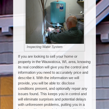
Inspecting Water System
If you are looking to sell your home or
property in the Wauwatosa, WI, area, knowing
its real condition will give you the control and
information you need to accurately price and
describe it. With the information we will
provide, you will be able to: disclose
conditions present, and optionally repair any
issues found. This keeps you in control and
will eliminate surprises and potential delays
with unforeseen problems, putting you in a