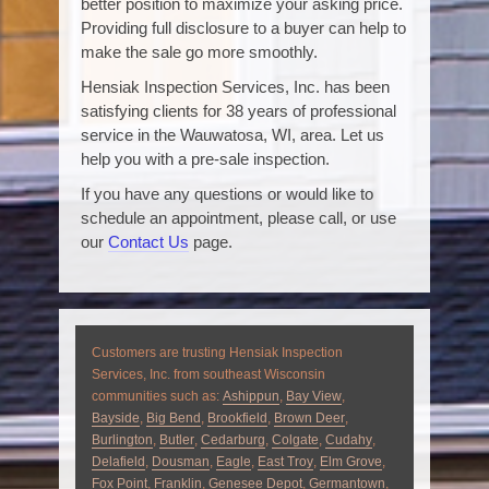
better position to maximize your asking price.
Providing full disclosure to a buyer can help to
make the sale go more smoothly.
Hensiak Inspection Services, Inc. has been
satisfying clients for 38 years of professional
service in the Wauwatosa, WI, area. Let us
help you with a pre-sale inspection.
If you have any questions or would like to
schedule an appointment, please call, or use
our
Contact Us
page.
Customers are trusting Hensiak Inspection
Services, Inc. from southeast Wisconsin
communities such as:
Ashippun
,
Bay View
,
Bayside
,
Big Bend
,
Brookfield
,
Brown Deer
,
Burlington
,
Butler
,
Cedarburg
,
Colgate
,
Cudahy
,
Delafield
,
Dousman
,
Eagle
,
East Troy
,
Elm Grove
,
Fox Point
,
Franklin
,
Genesee Depot
,
Germantown
,