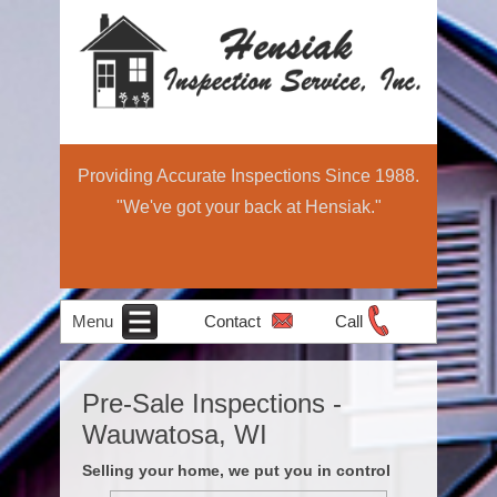
Providing Accurate Inspections Since 1988.
"We've got your back at Hensiak."
Menu
Contact
Call
Home
Schedule Now
About
Services
Education
Contact
Home
Pre-Sale Inspections -
Income Property
Air Quality
Radon Testing
Pre-Sale
Inspection
Light
Wauwatosa, WI
Testing
Inspections
Commercial
Selling your home, we put you in control