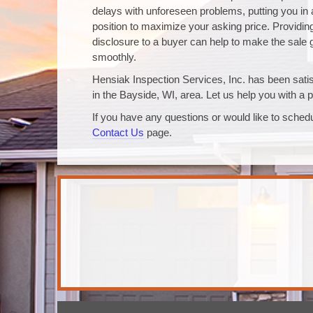
delays with unforeseen problems, putting you in 
position to maximize your asking price. Providing 
disclosure to a buyer can help to make the sale
smoothly.
Hensiak Inspection Services, Inc. has been satisf
in the Bayside, WI, area. Let us help you with a p
If you have any questions or would like to schedu
Contact Us
page.