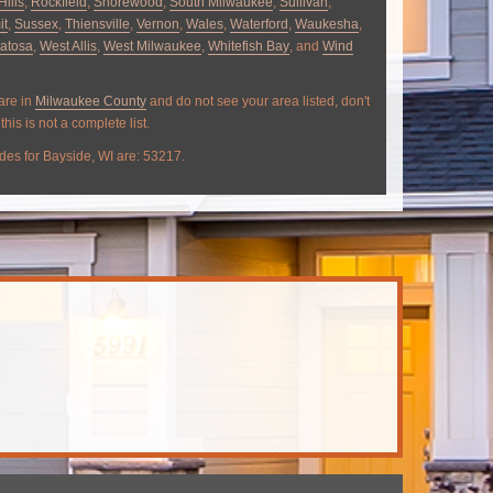
Hills
,
Rockfield
,
Shorewood
,
South Milwaukee
,
Sullivan
,
it
,
Sussex
,
Thiensville
,
Vernon
,
Wales
,
Waterford
,
Waukesha
,
atosa
,
West Allis
,
West Milwaukee
,
Whitefish Bay
, and
Wind
 are in
Milwaukee County
and do not see your area listed, don't
this is not a complete list.
des for Bayside, WI are: 53217.