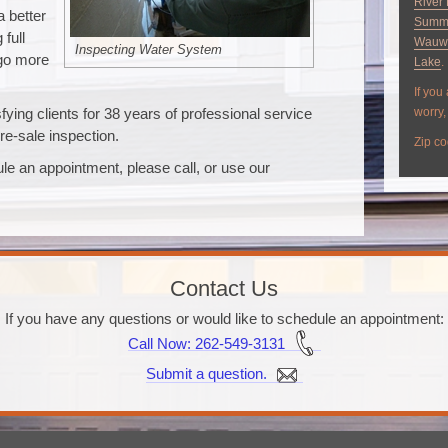
River 
a better
Summ
full
Wauw
Inspecting Water System
 go more
Lake
.
If you
ying clients for 38 years of professional service
worry, 
re-sale inspection.
Zip co
le an appointment, please call, or use our
Contact Us
If you have any questions or would like to schedule an appointment:
Call Now
: 262-549-3131
Submit a question.