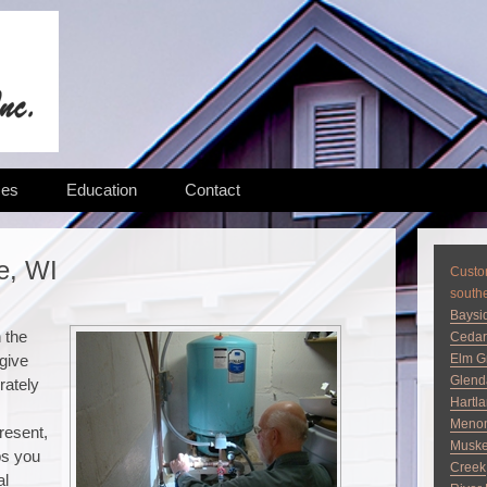
ces
Education
Contact
e, WI
Custom
south
Baysi
n the
Cedar
 give
Elm G
Glend
rately
Hartl
Menom
present,
Musk
ps you
Creek
al