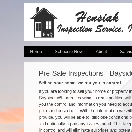
Home
Schedule Now
About
Servi
Pre-Sale Inspections - Baysid
Selling your home, we put you in control
If you are looking to sell your home or property i
Bayside, WI, area, knowing its real condition will
you the control and information you need to accu
price and describe it. With the information we will
provide, you will be able to: disclose conditions 
and optionally repair any issues found. This kee
in control and will eliminate surprises and potenti