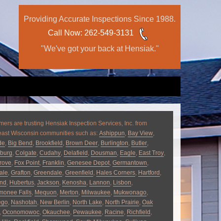
Providing Accurate Inspections Since 1988.
Call Now
: 262-549-3131
"We've got your back at Hensiak."
ers are trusting Hensiak Inspection Services, Inc. from
east Wisconsin communities such as:
Ashippun
,
Bay View
,
de
,
Big Bend
,
Brookfield
,
Brown Deer
,
Burlington
,
Butler
,
burg
,
Colgate
,
Cudahy
,
Delafield
,
Dousman
,
Eagle
,
East Troy
,
rove
,
Fox Point
,
Franklin
,
Genesee Depot
,
Germantown
,
ale
,
Grafton
,
Greendale
,
Greenfield
,
Hales Corners
,
Hartford
,
and
,
Hubertus
,
Jackson
,
Kenosha
,
Lannon
,
Lisbon
,
onee Falls
,
Mequon
,
Merton
,
Milwaukee
,
Mukwonago
,
ego
,
Nashotah
,
New Berlin
,
North Lake
,
North Prairie
,
Oak
,
Oconomowoc
,
Okauchee
,
Pewaukee
,
Racine
,
Richfield
,