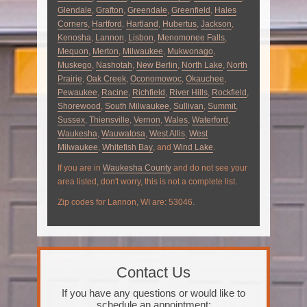
Glendale
,
Grafton
,
Greendale
,
Greenfield
,
Hales
Corners
,
Hartford
,
Hartland
,
Hubertus
,
Jackson
,
Kenosha
,
Lannon
,
Lisbon
,
Menomonee Falls
,
Mequon
,
Merton
,
Milwaukee
,
Mukwonago
,
Muskego
,
Nashotah
,
New Berlin
,
North Lake
,
North
Prairie
,
Oak Creek
,
Oconomowoc
,
Okauchee
,
Pewaukee
,
Racine
,
Richfield
,
River Hills
,
Rockfield
,
Shorewood
,
South Milwaukee
,
Sullivan
,
Summit
,
Sussex
,
Thiensville
,
Vernon
,
Wales
,
Waterford
,
Waukesha
,
Wauwatosa
,
West Allis
,
West
Milwaukee
,
Whitefish Bay
, and
Wind Lake
.
If you are in
Waukesha County
and do not see your
area listed, don't worry, this is not a complete list.
Zip codes for Lannon, WI are: 53046.
Contact Us
If you have any questions or would like to
schedule an appointment: