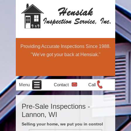
Providing Accurate Inspections Since 1988.
"We've got your back at Hensiak."
Menu
Contact
Call
Home
Schedule Now
About
Services
Education
Contact
Home
Pre-Sale Inspections -
Income Property
Air Quality
Radon Testing
Pre-Sale
Inspection
Light
Lannon, WI
Testing
Inspections
Commercial
Selling your home, we put you in control