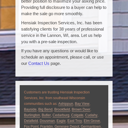
better position to maximize your asking price.
Providing full disclosure to a buyer can help to
make the sale go more smoothly.
Hensiak Inspection Services, Inc. has been
satisfying clients for 38 years of professional
service in the Lannon, WI, area. Let us help
you with a pre-sale inspection.
If you have any questions or would like to
schedule an appointment, please call, or use
our
Contact Us
page.
Customers are trusting Hensiak Inspection
Services, Inc. from southeast Wisconsin
communities such as:
Ashippun
,
Bay View
,
Bayside
,
Big Bend
,
Brookfield
,
Brown Deer
,
Burlington
,
Butler
,
Cedarburg
,
Colgate
,
Cudahy
,
Delafield
,
Dousman
,
Eagle
,
East Troy
,
Elm Grove
,
Fox Point
,
Franklin
,
Genesee Depot
,
Germantown
,