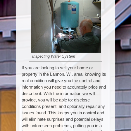
Inspecting Water System
If you are looking to sell your home or
property in the Lannon, WI, area, knowing its
real condition will give you the control and
information you need to accurately price and
describe it. With the information we will
provide, you will be able to: disclose
conditions present, and optionally repair any
issues found. This keeps you in control and
will eliminate surprises and potential delays
with unforeseen problems, putting you in a