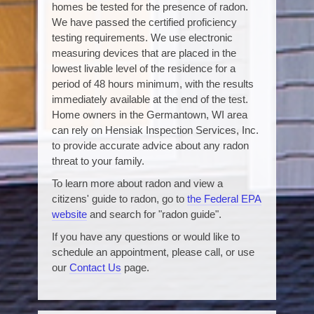
homes be tested for the presence of radon.
We have passed the certified proficiency
testing requirements. We use electronic
measuring devices that are placed in the
lowest livable level of the residence for a
period of 48 hours minimum, with the results
immediately available at the end of the test.
Home owners in the Germantown, WI area
can rely on Hensiak Inspection Services, Inc.
to provide accurate advice about any radon
threat to your family.
To learn more about radon and view a
citizens' guide to radon, go to
the Federal EPA
website
and search for "radon guide".
If you have any questions or would like to
schedule an appointment, please call, or use
our
Contact Us
page.