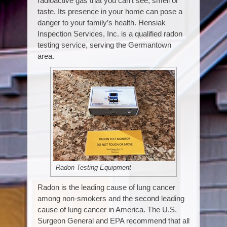
radioactive gas that you can’t see, smell or
taste. Its presence in your home can pose a
danger to your family’s health. Hensiak
Inspection Services, Inc. is a qualified radon
testing service, serving the Germantown
area.
Radon Testing Equipment
Radon is the leading cause of lung cancer
among non-smokers and the second leading
cause of lung cancer in America. The U.S.
Surgeon General and EPA recommend that all