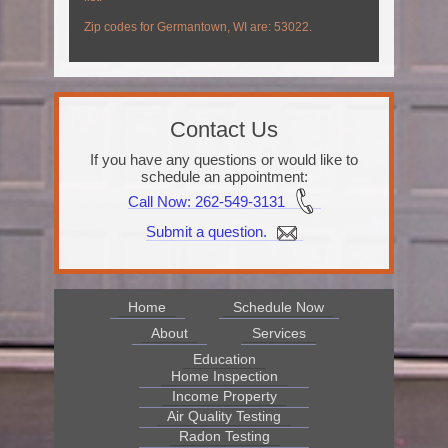
Zip codes for Germantown, WI are: 53022.
Contact Us
If you have any questions or would like to
schedule an appointment:
Call Now
: 262-549-3131
Submit a question.
Home
Schedule Now
About
Services
Education
Home Inspection
Income Property
Air Quality Testing
Radon Testing