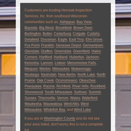
Customers are trusting Hensiak Inspection
Services, Inc. from southeast Wisconsin
communities such as:
Ashippun
,
Bay View
,
Bayside
,
Big Bend
,
Brookfield
,
Brown Deer
,
Burlington
,
Butler
,
Cedarburg
,
Colgate
,
Cudahy
,
Delafield
,
Dousman
,
Eagle
,
East Troy
,
Elm Grove
,
Fox Point
,
Franklin
,
Genesee Depot
,
Germantown
,
Glendale
,
Grafton
,
Greendale
,
Greenfield
,
Hales
Corners
,
Hartford
,
Hartland
,
Hubertus
,
Jackson
,
Kenosha
,
Lannon
,
Lisbon
,
Menomonee Falls
,
Mequon
,
Merton
,
Milwaukee
,
Mukwonago
,
Muskego
,
Nashotah
,
New Berlin
,
North Lake
,
North
Prairie
,
Oak Creek
,
Oconomowoc
,
Okauchee
,
Pewaukee
,
Racine
,
Richfield
,
River Hills
,
Rockfield
,
Shorewood
,
South Milwaukee
,
Sullivan
,
Summit
,
Sussex
,
Thiensville
,
Vernon
,
Wales
,
Waterford
,
Waukesha
,
Wauwatosa
,
West Allis
,
West
Milwaukee
,
Whitefish Bay
, and
Wind Lake
.
If you are in
Washington County
and do not see
your area listed, don't worry, this is not a complete
list.