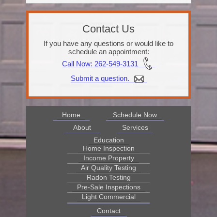
Contact Us
If you have any questions or would like to
schedule an appointment:
Call Now
: 262-549-3131
Submit a question.
Home
Schedule Now
About
Services
Education
Home Inspection
Income Property
Air Quality Testing
Radon Testing
Pre-Sale Inspections
Light Commercial
Contact