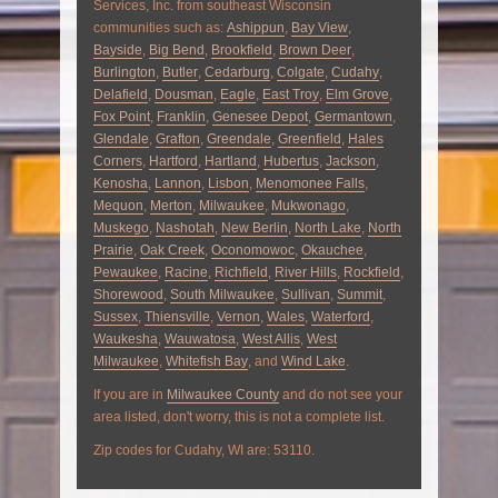
Services, Inc. from southeast Wisconsin
communities such as:
Ashippun
,
Bay View
,
Bayside
,
Big Bend
,
Brookfield
,
Brown Deer
,
Burlington
,
Butler
,
Cedarburg
,
Colgate
,
Cudahy
,
Delafield
,
Dousman
,
Eagle
,
East Troy
,
Elm Grove
,
Fox Point
,
Franklin
,
Genesee Depot
,
Germantown
,
Glendale
,
Grafton
,
Greendale
,
Greenfield
,
Hales
Corners
,
Hartford
,
Hartland
,
Hubertus
,
Jackson
,
Kenosha
,
Lannon
,
Lisbon
,
Menomonee Falls
,
Mequon
,
Merton
,
Milwaukee
,
Mukwonago
,
Muskego
,
Nashotah
,
New Berlin
,
North Lake
,
North
Prairie
,
Oak Creek
,
Oconomowoc
,
Okauchee
,
Pewaukee
,
Racine
,
Richfield
,
River Hills
,
Rockfield
,
Shorewood
,
South Milwaukee
,
Sullivan
,
Summit
,
Sussex
,
Thiensville
,
Vernon
,
Wales
,
Waterford
,
Waukesha
,
Wauwatosa
,
West Allis
,
West
Milwaukee
,
Whitefish Bay
, and
Wind Lake
.
If you are in
Milwaukee County
and do not see your
area listed, don't worry, this is not a complete list.
Zip codes for Cudahy, WI are: 53110.