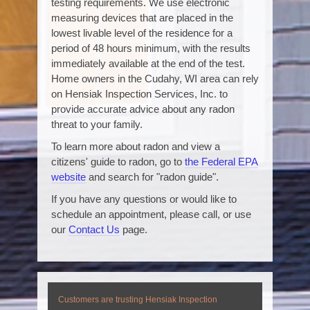
testing requirements. We use electronic
measuring devices that are placed in the
lowest livable level of the residence for a
period of 48 hours minimum, with the results
immediately available at the end of the test.
Home owners in the Cudahy, WI area can rely
on Hensiak Inspection Services, Inc. to
provide accurate advice about any radon
threat to your family.
To learn more about radon and view a
citizens' guide to radon, go to
the Federal EPA
website
and search for "radon guide".
If you have any questions or would like to
schedule an appointment, please call, or use
our
Contact Us
page.
Customers are trusting Hensiak Inspection