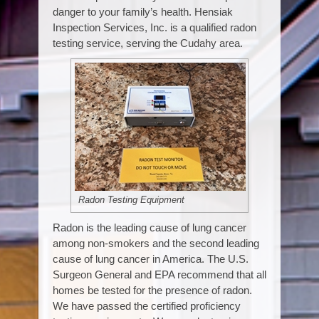
danger to your family’s health. Hensiak
Inspection Services, Inc. is a qualified radon
testing service, serving the Cudahy area.
Radon Testing Equipment
Radon is the leading cause of lung cancer
among non-smokers and the second leading
cause of lung cancer in America. The U.S.
Surgeon General and EPA recommend that all
homes be tested for the presence of radon.
We have passed the certified proficiency