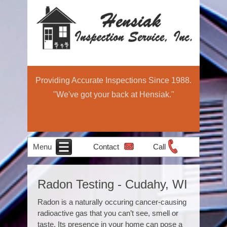
Providing Accurate Inspections Since 1988.
"We've got your back at Hensiak."
Menu
Contact
Call
Home
Schedule Now
About
Services
Education
Contact
Home
Radon Testing - Cudahy, WI
Income Property
Air Quality
Radon Testing
Pre-Sale
Inspection
Light
Testing
Radon is a naturally occuring cancer-causing
Inspections
Commercial
radioactive gas that you can’t see, smell or
taste. Its presence in your home can pose a