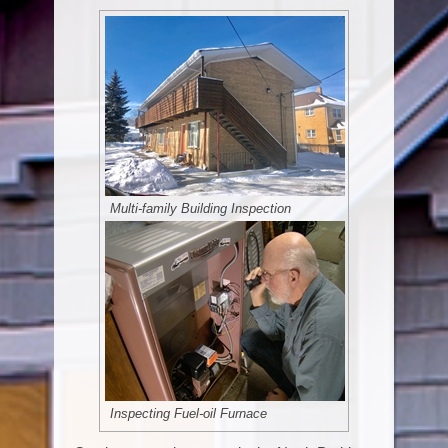
Multi-family Building Inspection
Inspecting Fuel-oil Furnace