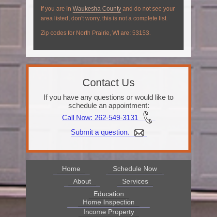
If you are in
Waukesha County
and do not see your
area listed, don't worry, this is not a complete list.
Zip codes for North Prairie, WI are: 53153.
Contact Us
If you have any questions or would like to
schedule an appointment:
Call Now
: 262-549-3131
Submit a question.
Home
Schedule Now
About
Services
Education
Home Inspection
Income Property