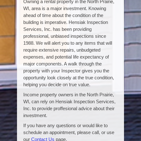
Owning a rental property in the North Prairie,
WI, area is a major investment. Knowing
ahead of time about the condition of the
building is imperative. Hensiak Inspection
Services, Inc. has been providing
professional, unbiased inspections since
1988. We will alert you to any items that will
require extensive repairs, unbudgeted
expenses, and potential life expectancy of
major components. A walk through the
property with your Inspector gives you the
opportunity look closely at the true condition,
helping you decide on true value.
Income property owners in the North Prairie,
WI, can rely on Hensiak Inspection Services,
Inc. to provide proffesional advice about their
investment.
If you have any questions or would like to
schedule an appointment, please call, or use
our
Contact Us
page.