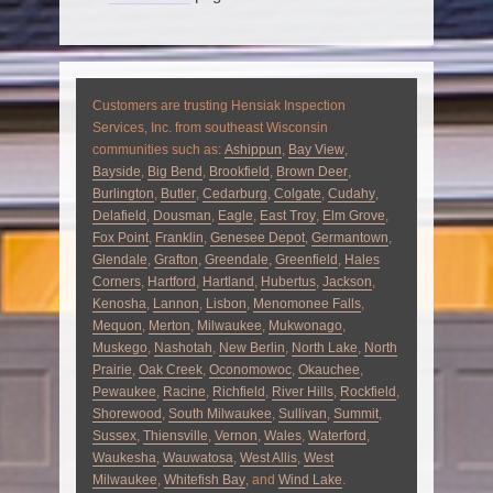
Customers are trusting Hensiak Inspection
Services, Inc. from southeast Wisconsin
communities such as:
Ashippun
,
Bay View
,
Bayside
,
Big Bend
,
Brookfield
,
Brown Deer
,
Burlington
,
Butler
,
Cedarburg
,
Colgate
,
Cudahy
,
Delafield
,
Dousman
,
Eagle
,
East Troy
,
Elm Grove
,
Fox Point
,
Franklin
,
Genesee Depot
,
Germantown
,
Glendale
,
Grafton
,
Greendale
,
Greenfield
,
Hales
Corners
,
Hartford
,
Hartland
,
Hubertus
,
Jackson
,
Kenosha
,
Lannon
,
Lisbon
,
Menomonee Falls
,
Mequon
,
Merton
,
Milwaukee
,
Mukwonago
,
Muskego
,
Nashotah
,
New Berlin
,
North Lake
,
North
Prairie
,
Oak Creek
,
Oconomowoc
,
Okauchee
,
Pewaukee
,
Racine
,
Richfield
,
River Hills
,
Rockfield
,
Shorewood
,
South Milwaukee
,
Sullivan
,
Summit
,
Sussex
,
Thiensville
,
Vernon
,
Wales
,
Waterford
,
Waukesha
,
Wauwatosa
,
West Allis
,
West
Milwaukee
,
Whitefish Bay
, and
Wind Lake
.