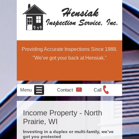
Providing Accurate Inspections Since 1988.
"We've got your back at Hensiak."
Menu
Contact
Call
Home
Schedule Now
About
Services
Education
Contact
Home
Income Property - North
Income Property
Air Quality
Radon Testing
Pre-Sale
Inspection
Light
Prairie, WI
Testing
Inspections
Commercial
Investing in a duplex or multi-family, we’ve
got you protected