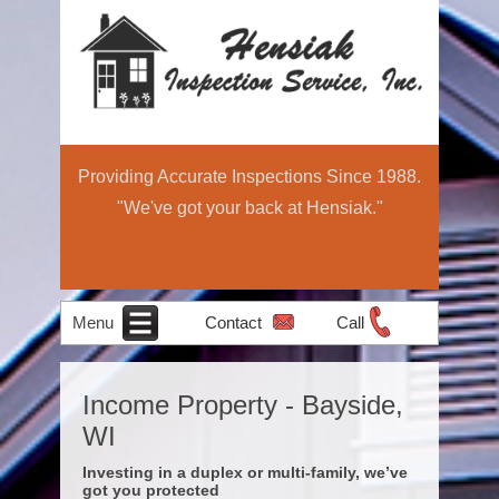
Providing Accurate Inspections Since 1988.
"We've got your back at Hensiak."
Menu
Contact
Call
Home
Schedule Now
About
Services
Education
Contact
Home
Income Property - Bayside,
Income Property
Air Quality
Radon Testing
Pre-Sale
Inspection
Light
WI
Testing
Inspections
Commercial
Investing in a duplex or multi-family, we’ve
got you protected