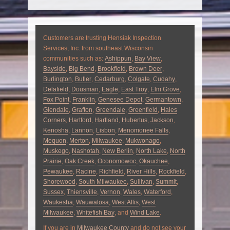
Customers are trusting Hensiak Inspection
Services, Inc. from southeast Wisconsin
communities such as:
Ashippun
,
Bay View
,
Bayside
,
Big Bend
,
Brookfield
,
Brown Deer
,
Burlington
,
Butler
,
Cedarburg
,
Colgate
,
Cudahy
,
Delafield
,
Dousman
,
Eagle
,
East Troy
,
Elm Grove
,
Fox Point
,
Franklin
,
Genesee Depot
,
Germantown
,
Glendale
,
Grafton
,
Greendale
,
Greenfield
,
Hales
Corners
,
Hartford
,
Hartland
,
Hubertus
,
Jackson
,
Kenosha
,
Lannon
,
Lisbon
,
Menomonee Falls
,
Mequon
,
Merton
,
Milwaukee
,
Mukwonago
,
Muskego
,
Nashotah
,
New Berlin
,
North Lake
,
North
Prairie
,
Oak Creek
,
Oconomowoc
,
Okauchee
,
Pewaukee
,
Racine
,
Richfield
,
River Hills
,
Rockfield
,
Shorewood
,
South Milwaukee
,
Sullivan
,
Summit
,
Sussex
,
Thiensville
,
Vernon
,
Wales
,
Waterford
,
Waukesha
,
Wauwatosa
,
West Allis
,
West
Milwaukee
,
Whitefish Bay
, and
Wind Lake
.
If you are in
Milwaukee County
and do not see your