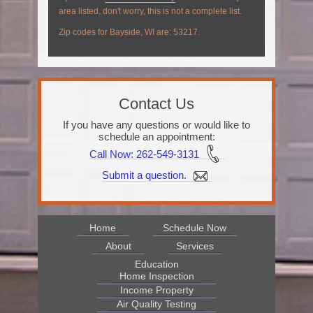
area listed, don't worry, this is not a complete list.
Zip codes for Bayside, WI are: 53217.
Contact Us
If you have any questions or would like to
schedule an appointment:
Call Now
: 262-549-3131
Submit a question.
Home
Schedule Now
About
Services
Education
Home Inspection
Income Property
Air Quality Testing