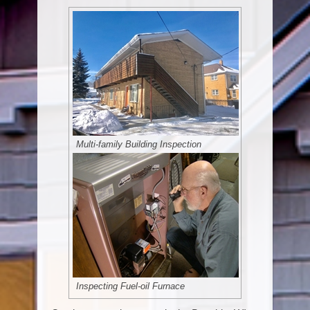
Multi-family Building Inspection
Inspecting Fuel-oil Furnace