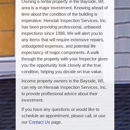
Owning a rental property in the Bayside, WI,
area is a major investment. Knowing ahead of
time about the condition of the building is
imperative. Hensiak Inspection Services, Inc.
has been providing professional, unbiased
inspections since 1988. We will alert you to
any items that will require extensive repairs,
unbudgeted expenses, and potential life
expectancy of major components. A walk
through the property with your Inspector gives
you the opportunity look closely at the true
condition, helping you decide on true value.
Income property owners in the Bayside, WI,
can rely on Hensiak Inspection Services, Inc.
to provide proffesional advice about their
investment.
If you have any questions or would like to
schedule an appointment, please call, or use
our
Contact Us
page.