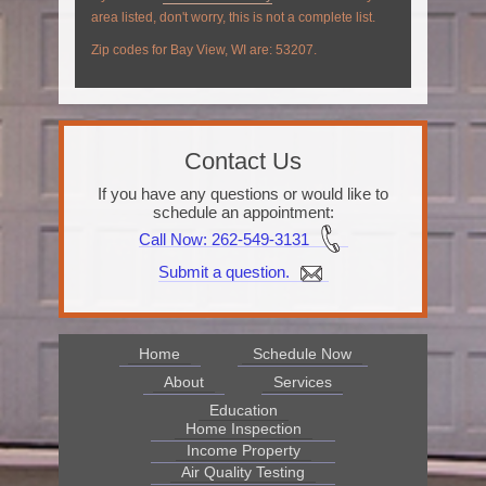
area listed, don't worry, this is not a complete list.
Zip codes for Bay View, WI are: 53207.
Contact Us
If you have any questions or would like to
schedule an appointment:
Call Now
: 262-549-3131
Submit a question.
Home
Schedule Now
About
Services
Education
Home Inspection
Income Property
Air Quality Testing