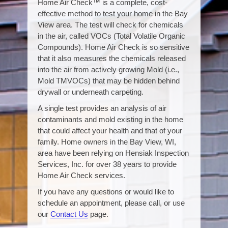
Home Air Check™ is a complete, cost-
effective method to test your home in the Bay
View area. The test will check for chemicals
in the air, called VOCs (Total Volatile Organic
Compounds). Home Air Check is so sensitive
that it also measures the chemicals released
into the air from actively growing Mold (i.e.,
Mold TMVOCs) that may be hidden behind
drywall or underneath carpeting.
A single test provides an analysis of air
contaminants and mold existing in the home
that could affect your health and that of your
family. Home owners in the Bay View, WI,
area have been relying on Hensiak Inspection
Services, Inc. for over 38 years to provide
Home Air Check services.
If you have any questions or would like to
schedule an appointment, please call, or use
our
Contact Us
page.