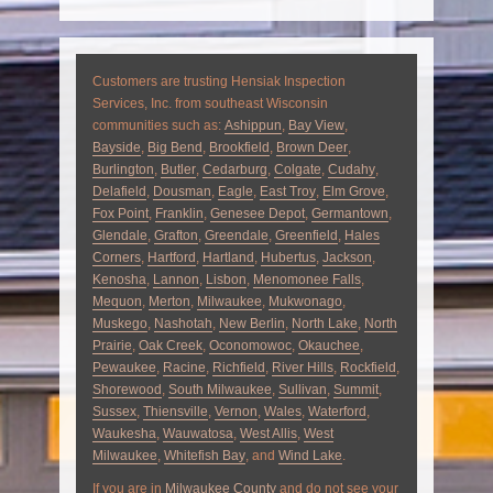
Customers are trusting Hensiak Inspection
Services, Inc. from southeast Wisconsin
communities such as:
Ashippun
,
Bay View
,
Bayside
,
Big Bend
,
Brookfield
,
Brown Deer
,
Burlington
,
Butler
,
Cedarburg
,
Colgate
,
Cudahy
,
Delafield
,
Dousman
,
Eagle
,
East Troy
,
Elm Grove
,
Fox Point
,
Franklin
,
Genesee Depot
,
Germantown
,
Glendale
,
Grafton
,
Greendale
,
Greenfield
,
Hales
Corners
,
Hartford
,
Hartland
,
Hubertus
,
Jackson
,
Kenosha
,
Lannon
,
Lisbon
,
Menomonee Falls
,
Mequon
,
Merton
,
Milwaukee
,
Mukwonago
,
Muskego
,
Nashotah
,
New Berlin
,
North Lake
,
North
Prairie
,
Oak Creek
,
Oconomowoc
,
Okauchee
,
Pewaukee
,
Racine
,
Richfield
,
River Hills
,
Rockfield
,
Shorewood
,
South Milwaukee
,
Sullivan
,
Summit
,
Sussex
,
Thiensville
,
Vernon
,
Wales
,
Waterford
,
Waukesha
,
Wauwatosa
,
West Allis
,
West
Milwaukee
,
Whitefish Bay
, and
Wind Lake
.
If you are in
Milwaukee County
and do not see your