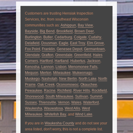
Customers are trusting Hensiak Inspection
Services, Inc. from southeast Wisconsin
communities such as:
Ashippun
,
Bay View
,
Bayside
,
Big Bend
,
Brookfield
,
Brown Deer
,
Burlington
,
Butler
,
Cedarburg
,
Colgate
,
Cudahy
,
Delafield
,
Dousman
,
Eagle
,
East Troy
,
Elm Grove
,
Fox Point
,
Franklin
,
Genesee Depot
,
Germantown
,
Glendale
,
Grafton
,
Greendale
,
Greenfield
,
Hales
Corners
,
Hartford
,
Hartland
,
Hubertus
,
Jackson
,
Kenosha
,
Lannon
,
Lisbon
,
Menomonee Falls
,
Mequon
,
Merton
,
Milwaukee
,
Mukwonago
,
Muskego
,
Nashotah
,
New Berlin
,
North Lake
,
North
Prairie
,
Oak Creek
,
Oconomowoc
,
Okauchee
,
Pewaukee
,
Racine
,
Richfield
,
River Hills
,
Rockfield
,
Shorewood
,
South Milwaukee
,
Sullivan
,
Summit
,
Sussex
,
Thiensville
,
Vernon
,
Wales
,
Waterford
,
Waukesha
,
Wauwatosa
,
West Allis
,
West
Milwaukee
,
Whitefish Bay
, and
Wind Lake
.
If you are in
Waukesha County
and do not see your
area listed, don't worry, this is not a complete list.