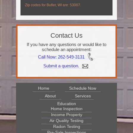
Zip codes for Butler, WI are: 53007.
Contact Us
If you have any questions or would like to
schedule an appointment:
Call Now
: 262-549-3131
Submit a question.
Home
Schedule Now
About
Services
Education
Home Inspection
Income Property
Air Quality Testing
Radon Testing
Pre-Sale Inspections