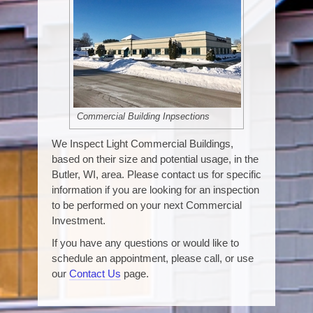
Commercial Building Inpsections
We Inspect Light Commercial Buildings,
based on their size and potential usage, in the
Butler, WI, area. Please contact us for specific
information if you are looking for an inspection
to be performed on your next Commercial
Investment.
If you have any questions or would like to
schedule an appointment, please call, or use
our
Contact Us
page.